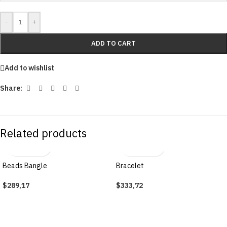
-
+
ADD TO CART
Add to wishlist
Share:
Related products
Beads Bangle
Bracelet
$
289,17
$
333,72