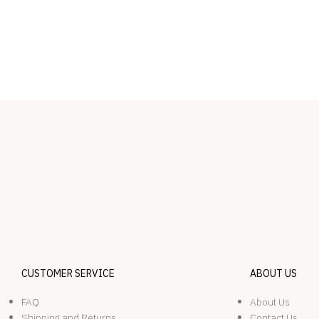
CUSTOMER SERVICE
ABOUT US
FAQ
About Us
Shipping and Returns
Contact Us