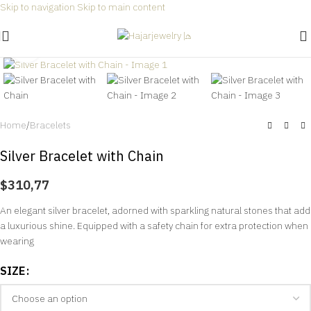
Skip to navigation
Skip to main content
Free shipping for all orders within Saudi Arabia 🎉
Click to enlarge
Home
/
Bracelets
Silver Bracelet with Chain
$
310,77
An elegant silver bracelet, adorned with sparkling natural stones that add
a luxurious shine. Equipped with a safety chain for extra protection when
wearing
SIZE