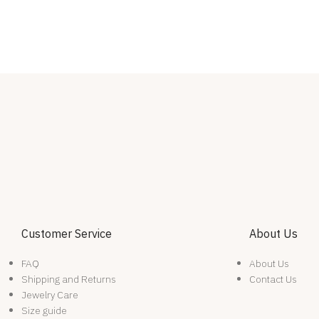
Customer Service
About Us
FAQ
About Us
Shipping and Returns
Contact Us
Jewelry Care
Size guide