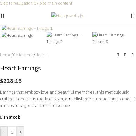
Skip to navigation
Skip to main content
Free shipping for all orders within Saudi Arabia 🎉
Click to enlarge
Home
/
Collections
/
Hearts
Heart Earrings
$
228,15
Earrings that embody love and beautiful memories. This meticulously
crafted collection is made of silver, embellished with beads and stones. It
makes for a great and distinctive look.
In stock
-
+