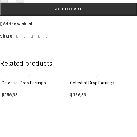
ADD TO CART
Add to wishlist
Share:
Related products
Celestial Drop Earrings
Celestial Drop Earrings
$
156,33
$
156,33